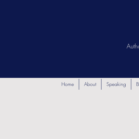
Auth
Home
About
Speaking
B