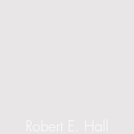
Robert E. Hall