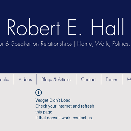
Robert E. Hall
or & Speaker on Relationships | Home, Work, Politics, 
ooks
Videos
Blogs & Articles
Contact
Forum
M
Widget Didn’t Load
Check your internet and refresh
this page.
If that doesn’t work, contact us.