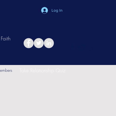
Log In
Faith
in
Take Relationship Quiz
embers