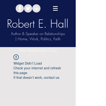
Robert E. Hall
Author & Speaker on Relationships
| Home, Work, Politics, Faith
Take Relationship Quiz
Widget Didn’t Load
Check your internet and refresh
this page.
If that doesn’t work, contact us.