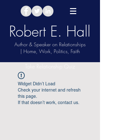
Robert E. Hall
Author & Speaker on Relationships
| Home, Work, Politics, Faith
Take Relationship Quiz
Widget Didn’t Load
Check your internet and refresh
this page.
If that doesn’t work, contact us.