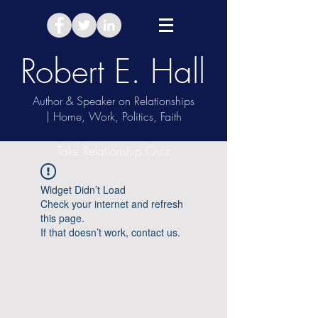
Robert E. Hall
Author & Speaker on Relationships
| Home, Work, Politics, Faith
Take Relationship Quiz
Widget Didn’t Load
Check your internet and refresh
this page.
If that doesn’t work, contact us.