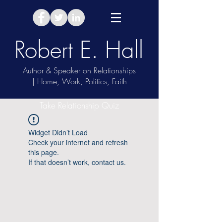
Robert E. Hall
Author & Speaker on Relationships
| Home, Work, Politics, Faith
Take Relationship Quiz
Widget Didn’t Load
Check your internet and refresh
this page.
If that doesn’t work, contact us.