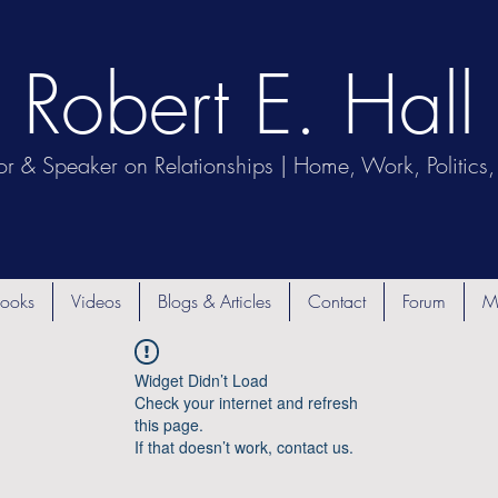
Robert E. Hall
or & Speaker on Relationships | Home, Work, Politics, 
ooks
Videos
Blogs & Articles
Contact
Forum
M
Widget Didn’t Load
Check your internet and refresh
this page.
If that doesn’t work, contact us.