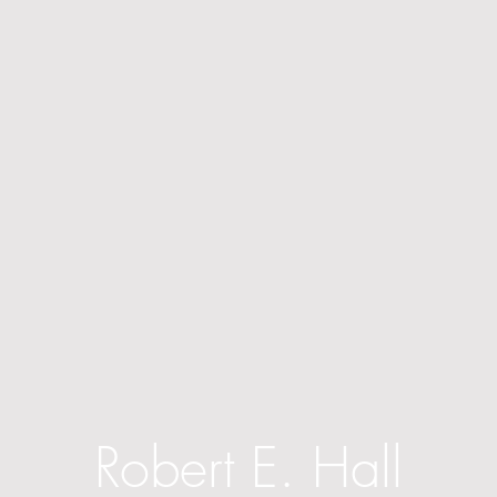
Robert E. Hall