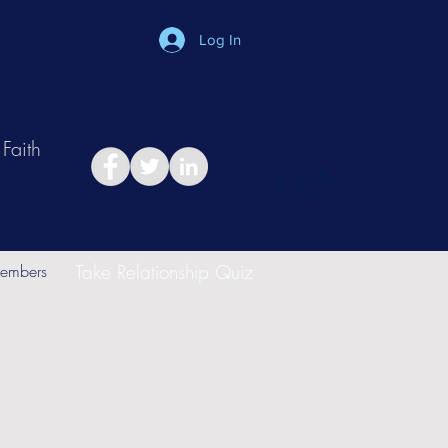
Log In
Faith
in
Take Relationship Quiz
embers