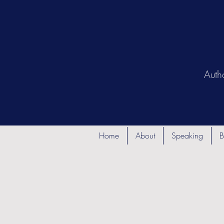
Auth
Home
About
Speaking
B