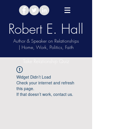
Robert E. Hall
Author & Speaker on Relationships
| Home, Work, Politics, Faith
Take Relationship Quiz
Widget Didn’t Load
Check your internet and refresh
this page.
If that doesn’t work, contact us.