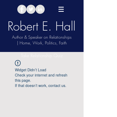
Robert E. Hall
Author & Speaker on Relationships
| Home, Work, Politics, Faith
Take Relationship Quiz
Widget Didn’t Load
Check your internet and refresh
this page.
If that doesn’t work, contact us.