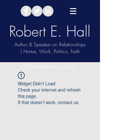
Robert E. Hall
Author & Speaker on Relationships
| Home, Work, Politics, Faith
Take Relationship Quiz
Widget Didn’t Load
Check your internet and refresh
this page.
If that doesn’t work, contact us.