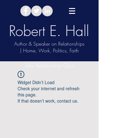
Robert E. Hall
Author & Speaker on Relationships
| Home, Work, Politics, Faith
Take Relationship Quiz
Widget Didn’t Load
Check your internet and refresh
this page.
If that doesn’t work, contact us.