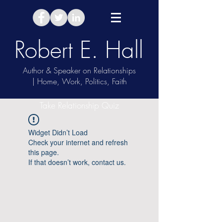
Robert E. Hall
Author & Speaker on Relationships
| Home, Work, Politics, Faith
Take Relationship Quiz
Widget Didn’t Load
Check your internet and refresh
this page.
If that doesn’t work, contact us.