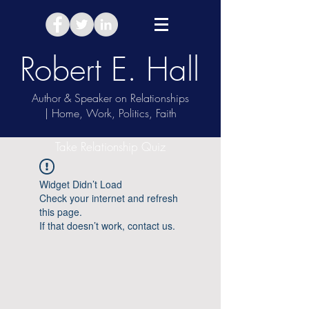
Robert E. Hall
Author & Speaker on Relationships
| Home, Work, Politics, Faith
Take Relationship Quiz
Widget Didn’t Load
Check your internet and refresh
this page.
If that doesn’t work, contact us.