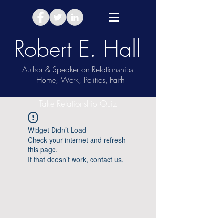
Robert E. Hall
Author & Speaker on Relationships
| Home, Work, Politics, Faith
Take Relationship Quiz
Widget Didn’t Load
Check your internet and refresh
this page.
If that doesn’t work, contact us.