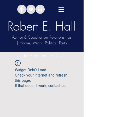
Robert E. Hall
Author & Speaker on Relationships
| Home, Work, Politics, Faith
Take Relationship Quiz
Widget Didn’t Load
Check your internet and refresh
this page.
If that doesn’t work, contact us.