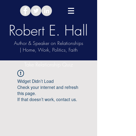
Robert E. Hall
Author & Speaker on Relationships
| Home, Work, Politics, Faith
Take Relationship Quiz
Widget Didn’t Load
Check your internet and refresh
this page.
If that doesn’t work, contact us.