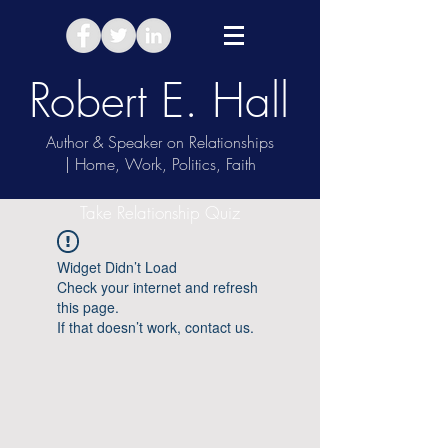
Robert E. Hall
Author & Speaker on Relationships
| Home, Work, Politics, Faith
Take Relationship Quiz
Widget Didn’t Load
Check your internet and refresh
this page.
If that doesn’t work, contact us.