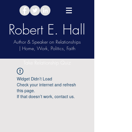
Robert E. Hall
Author & Speaker on Relationships
| Home, Work, Politics, Faith
Take Relationship Quiz
Widget Didn’t Load
Check your internet and refresh
this page.
If that doesn’t work, contact us.