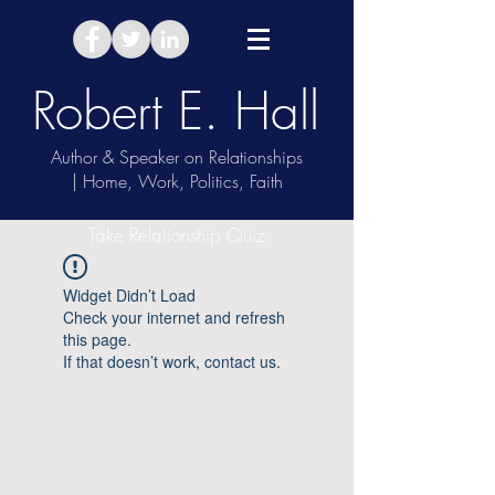
Robert E. Hall
Author & Speaker on Relationships
| Home, Work, Politics, Faith
Take Relationship Quiz
Widget Didn’t Load
Check your internet and refresh
this page.
If that doesn’t work, contact us.