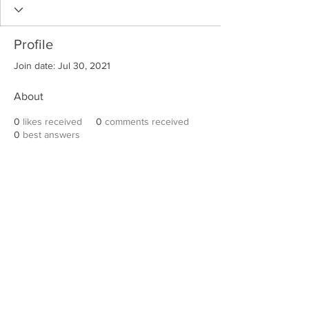
Profile
Join date: Jul 30, 2021
About
0
likes received
0
comments received
0
best answers
Robert E. Hall
For information on speaking events, please
contact Hall’s publicist, Diane Feffer at
(972)
670-7078
or
diane@dianemarketing.com
.