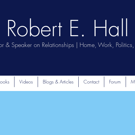
Robert E. Hall
or & Speaker on Relationships | Home, Work, Politics, 
ooks
Videos
Blogs & Articles
Contact
Forum
M