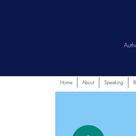
Auth
Home
About
Speaking
B