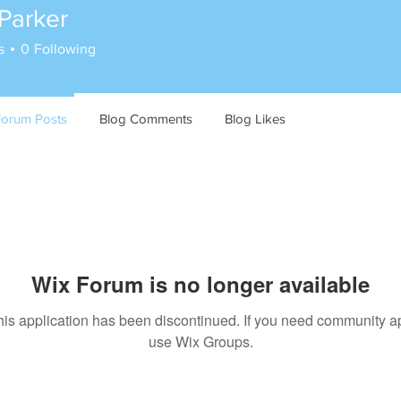
Parker
s
0
Following
Forum Posts
Blog Comments
Blog Likes
Wix Forum is no longer available
his application has been discontinued. If you need community a
use Wix Groups.