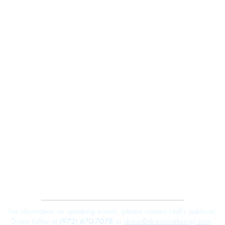
Robert E. Hall
For information on speaking events, please contact Hall’s publicist,
Diane Feffer at
(972) 670-7078
or
diane@dianemarketing.com
.