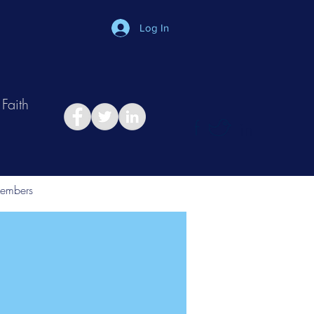
Log In
Faith
in
Take Relationship Quiz
embers