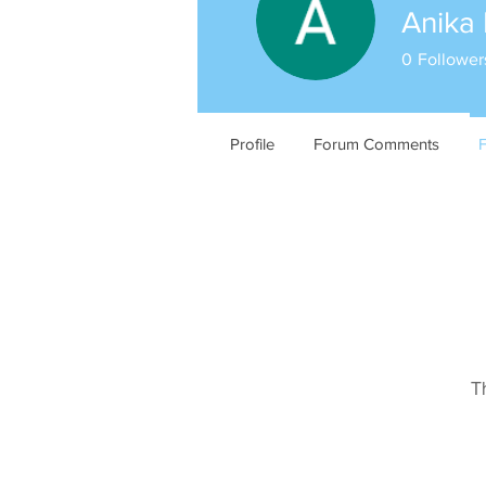
Anika 
0
Follower
Profile
Forum Comments
T