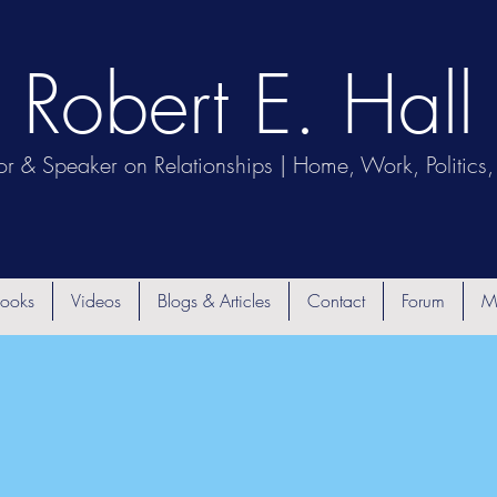
Robert E. Hall
or & Speaker on Relationships | Home, Work, Politics, 
ooks
Videos
Blogs & Articles
Contact
Forum
M