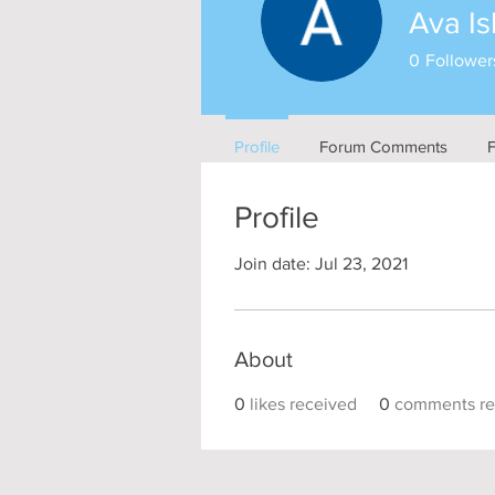
Ava Is
0
Follower
Profile
Forum Comments
Profile
Join date: Jul 23, 2021
About
0
likes received
0
comments re