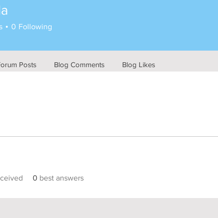
la
s
0
Following
Forum Posts
Blog Comments
Blog Likes
ceived
0
best answers