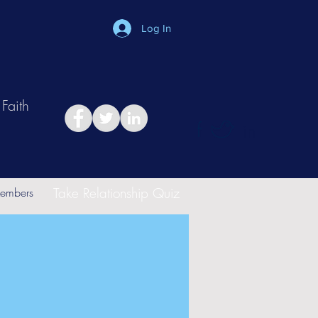
Log In
Faith
in
Take Relationship Quiz
embers