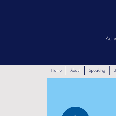
Auth
Home
About
Speaking
B