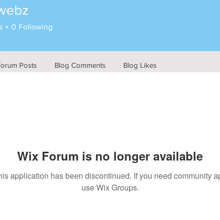
twebz
z
s
0
Following
Forum Posts
Blog Comments
Blog Likes
Wix Forum is no longer available
his application has been discontinued. If you need community a
use Wix Groups.