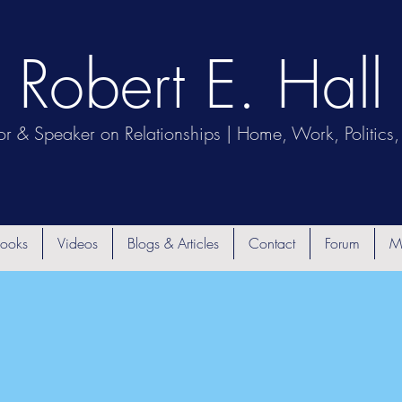
Robert E. Hall
or & Speaker on Relationships | Home, Work, Politics, 
ooks
Videos
Blogs & Articles
Contact
Forum
M