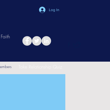
Log In
Faith
in
Take Relationship Quiz
embers