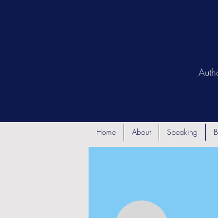
Auth
Home
About
Speaking
B