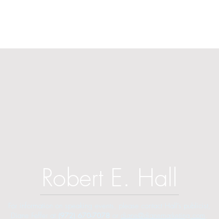
Robert E. Hall
For information on speaking events, please contact Hall’s publicist,
Diane Feffer at
(972) 670-7078
or
diane@dianemarketing.com
.