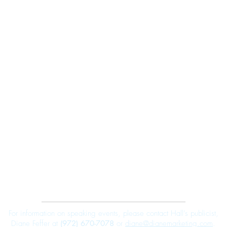
Robert E. Hall
For information on speaking events, please contact Hall’s publicist,
Diane Feffer at
(972) 670-7078
or
diane@dianemarketing.com
.