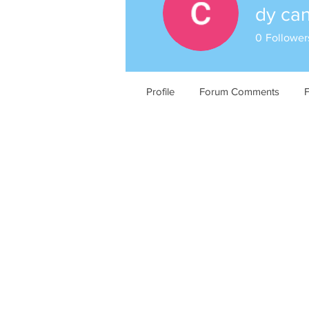
dy ca
0
Follower
Profile
Forum Comments