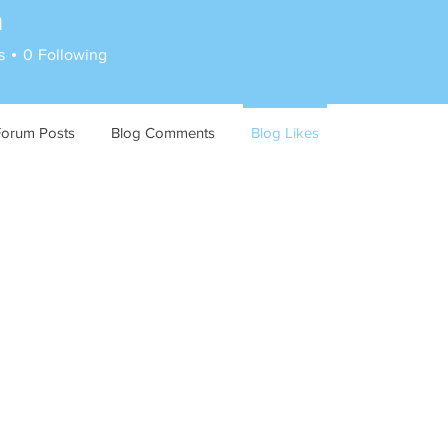
n
s
0
Following
Forum Posts
Blog Comments
Blog Likes