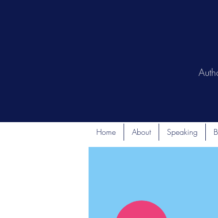
Auth
Home
About
Speaking
B