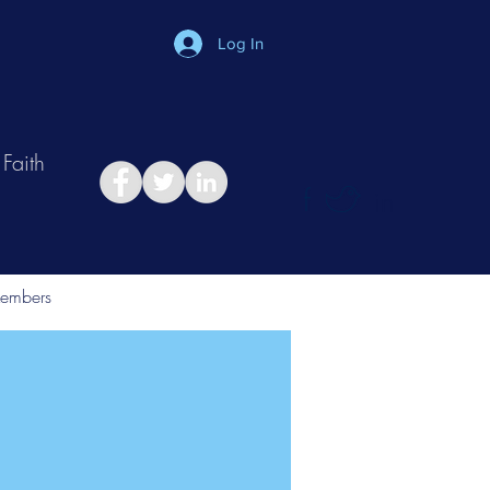
Log In
Faith
in
Take Relationship Quiz
embers