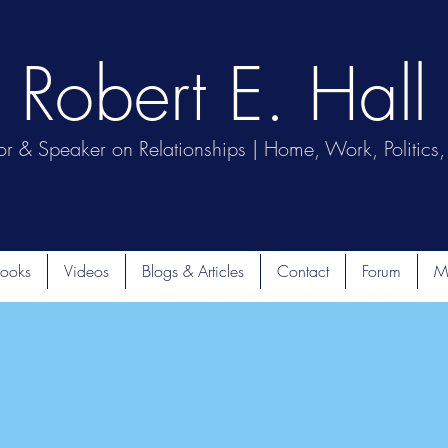
Robert E. Hall
or & Speaker on Relationships | Home, Work, Politics, 
ooks
Videos
Blogs & Articles
Contact
Forum
M