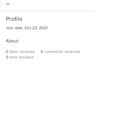
Profile
Join date: Oct 23, 2021
About
0
likes received
0
comments received
0
best answers
Robert E. Hall
For information on speaking events, please
contact Hall’s publicist, Diane Feffer at
(972)
670-7078
or
diane@dianemarketing.com
.