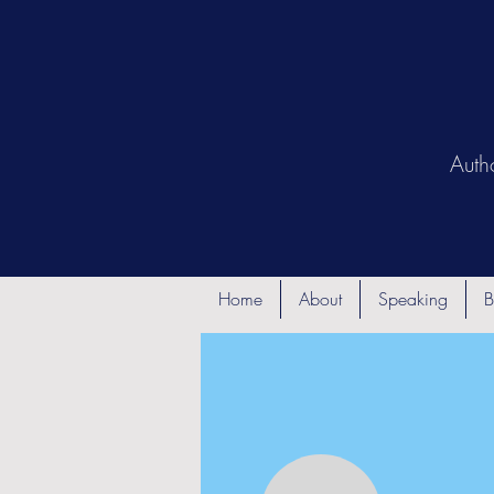
Auth
Home
About
Speaking
B