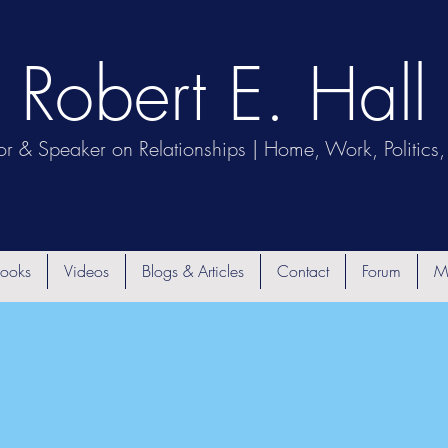
Robert E. Hall
or & Speaker on Relationships | Home, Work, Politics, 
ooks
Videos
Blogs & Articles
Contact
Forum
M