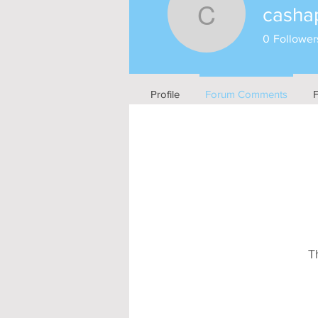
casha
cashappd
0
Follower
Profile
Forum Comments
T