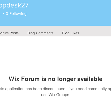
ppdesk27
esk27
s
0
Following
Forum Posts
Blog Comments
Blog Likes
Wix Forum is no longer available
his application has been discontinued. If you need community a
use Wix Groups.