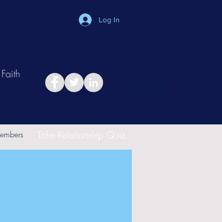
Log In
Faith
in
Take Relationship Quiz
embers