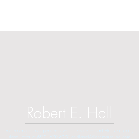
Robert E. Hall
For information on speaking events, please contact Hall’s publicist,
Diane Feffer at
(972) 670-7078
or
diane@dianemarketing.com
.