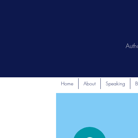
Auth
Home
About
Speaking
B