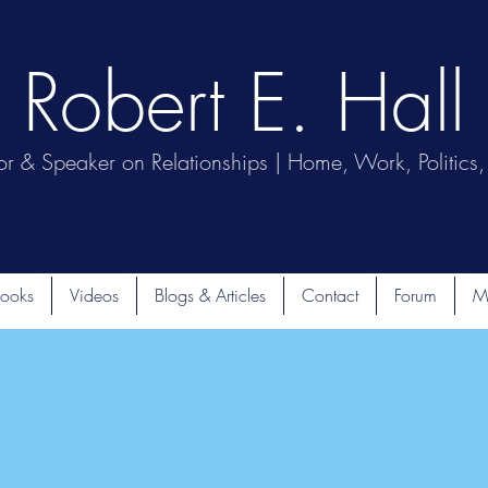
Robert E. Hall
or & Speaker on Relationships | Home, Work, Politics, 
ooks
Videos
Blogs & Articles
Contact
Forum
M