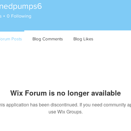
inedpumps6
s
0
Following
Forum Posts
Blog Comments
Blog Likes
Wix Forum is no longer available
his application has been discontinued. If you need community a
use Wix Groups.