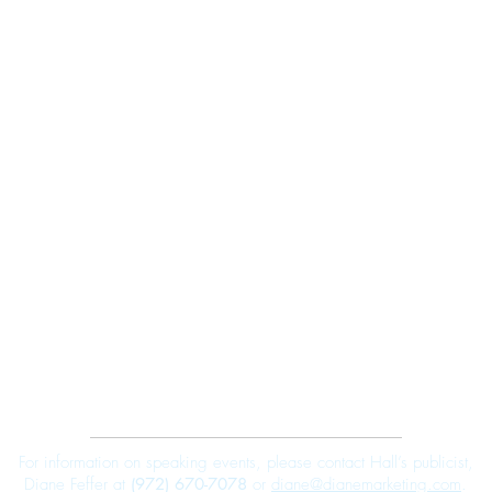
Robert E. Hall
For information on speaking events, please contact Hall’s publicist,
Diane Feffer at
(972) 670-7078
or
diane@dianemarketing.com
.