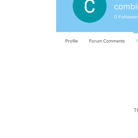
comb
0
Follower
Profile
Forum Comments
T