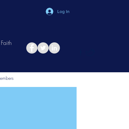
Log In
Faith
in
Take Relationship Quiz
embers