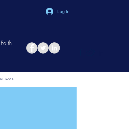
Log In
Faith
in
Take Relationship Quiz
embers