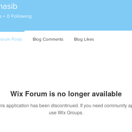
hasib
s
0
Following
Forum Posts
Blog Comments
Blog Likes
Wix Forum is no longer available
his application has been discontinued. If you need community a
use Wix Groups.