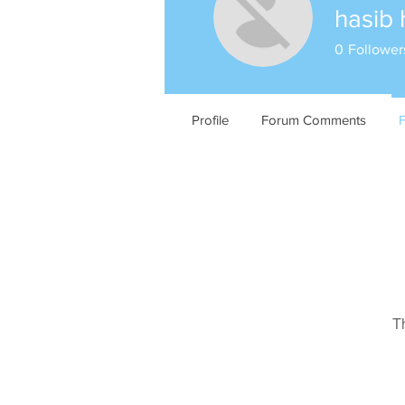
hasib 
0
Follower
Profile
Forum Comments
T