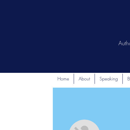
Auth
Home
About
Speaking
B