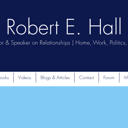
Robert E. Hall
or & Speaker on Relationships | Home, Work, Politics, 
ooks
Videos
Blogs & Articles
Contact
Forum
M