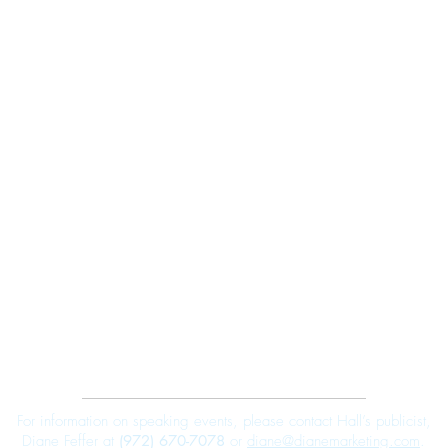
Robert E. Hall
For information on speaking events, please contact Hall’s publicist,
Diane Feffer at
(972) 670-7078
or
diane@dianemarketing.com
.