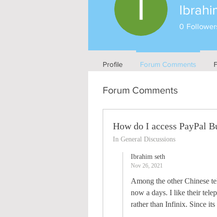
Ibrahi
0
Follower
Profile
Forum Comments
Forum Comments
How do I access PayPal B
In General Discussions
Ibrahim seth
Nov 26, 2021
Among the other Chinese tele
now a days. I like their tel
rather than Infinix. Since it