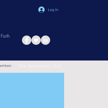
Log In
Faith
in
Take Relationship Quiz
embers