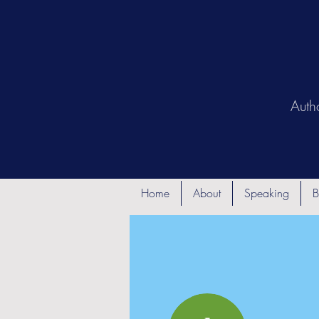
Auth
Home
About
Speaking
B