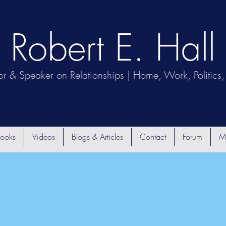
Robert E. Hall
or & Speaker on Relationships | Home, Work, Politics, 
ooks
Videos
Blogs & Articles
Contact
Forum
M