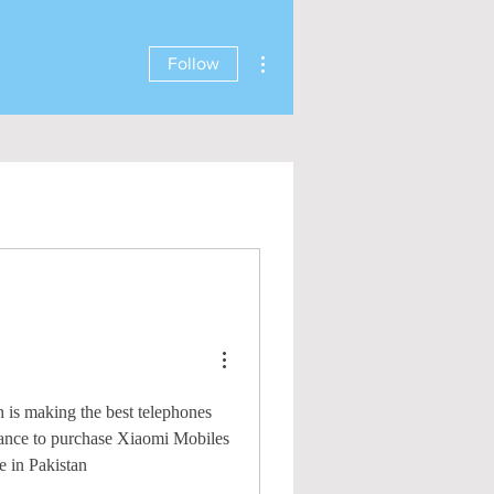
More actions
Follow
h is making the best telephones
uidance to purchase Xiaomi Mobiles
e in Pakistan