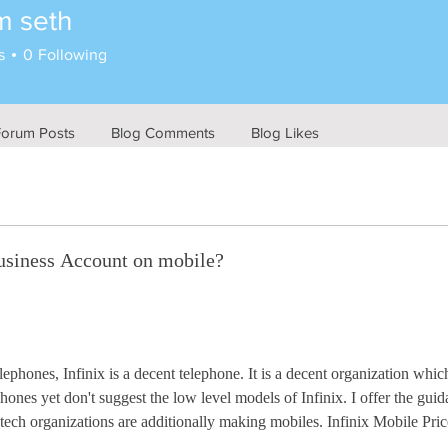
m seth
s
0
Following
Forum Posts
Blog Comments
Blog Likes
usiness Account on mobile?
phones, Infinix is a decent telephone. It is a decent organization whic
ephones yet don't suggest the low level models of Infinix. I offer the g
s tech organizations are additionally making mobiles. Infinix Mobile Pric