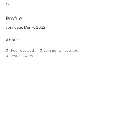
Profile
Join date: Mar 4, 2022
About
0
likes received
0
comments received
0
best answers
Robert E. Hall
For information on speaking events, please
contact Hall’s publicist, Diane Feffer at
(972)
670-7078
or
diane@dianemarketing.com
.