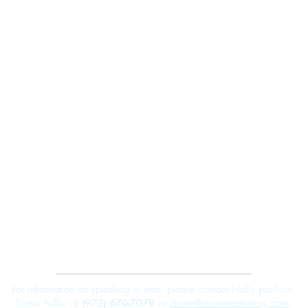
Robert E. Hall
For information on speaking events, please contact Hall’s publicist,
Diane Feffer at
(972) 670-7078
or
diane@dianemarketing.com
.