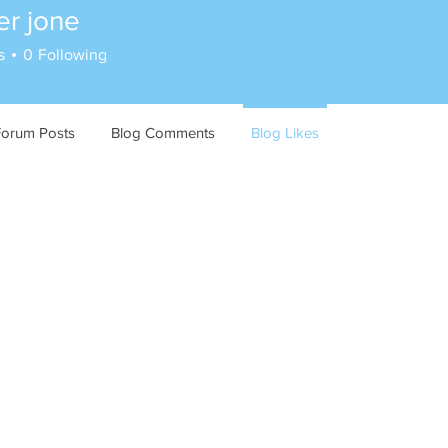
er jone
s
0
Following
Forum Posts
Blog Comments
Blog Likes