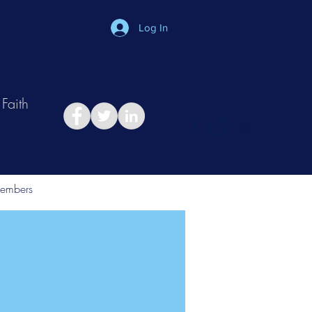
Log In
Faith
in
Take Relationship Quiz
embers