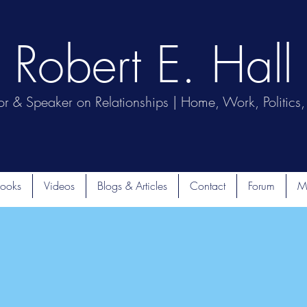
Robert E. Hall
or & Speaker on Relationships | Home, Work, Politics, 
ooks
Videos
Blogs & Articles
Contact
Forum
M