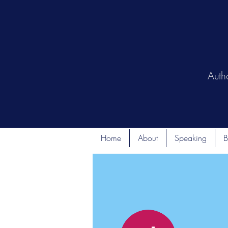
Auth
Home
About
Speaking
B