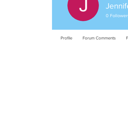
Jennif
0
Follower
Profile
Forum Comments