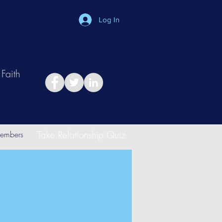
Log In
Faith
in
Take Relationship Quiz
embers