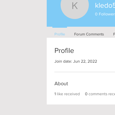
kledo
kledo577
0
Follower
Profile
Forum Comments
Profile
Join date: Jun 22, 2022
About
1
like received
0
comments rec