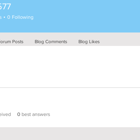
577
s
0
Following
Forum Posts
Blog Comments
Blog Likes
eived
0
best answers