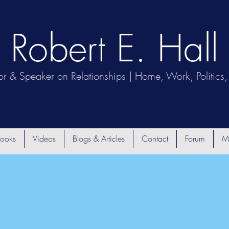
Robert E. Hall
or & Speaker on Relationships | Home, Work, Politics, 
ooks
Videos
Blogs & Articles
Contact
Forum
M