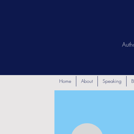
Auth
Home
About
Speaking
B