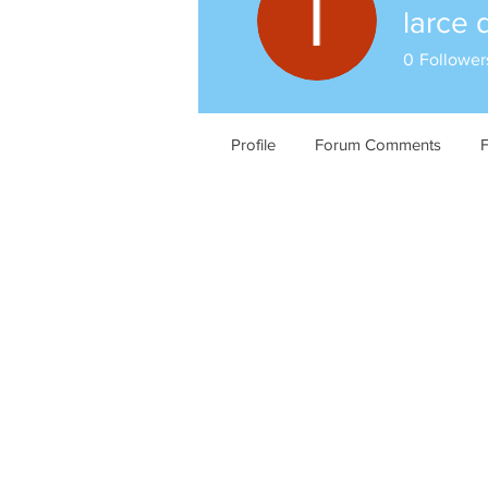
larce 
0
Follower
Profile
Forum Comments