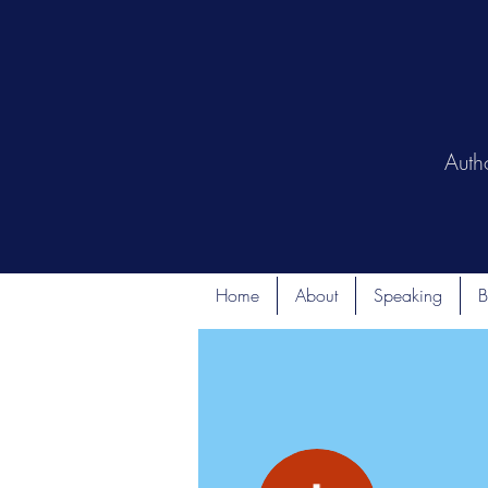
Auth
Home
About
Speaking
B