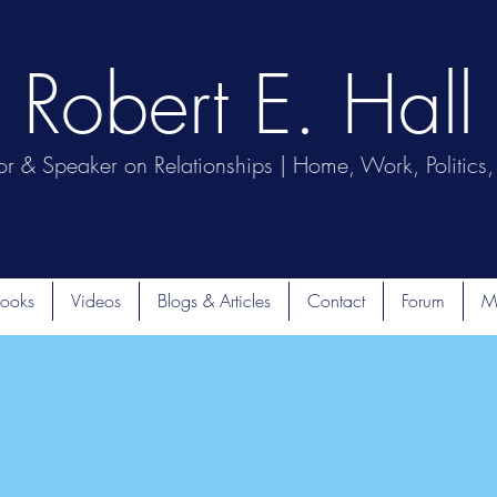
Robert E. Hall
or & Speaker on Relationships | Home, Work, Politics, 
ooks
Videos
Blogs & Articles
Contact
Forum
M