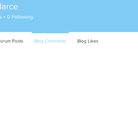
darce
s
0
Following
Forum Posts
Blog Comments
Blog Likes