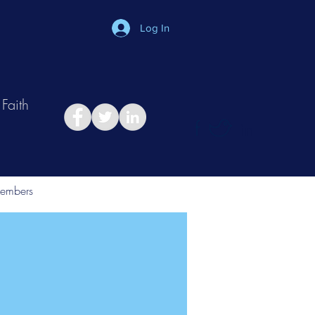
Log In
Faith
in
Take Relationship Quiz
embers