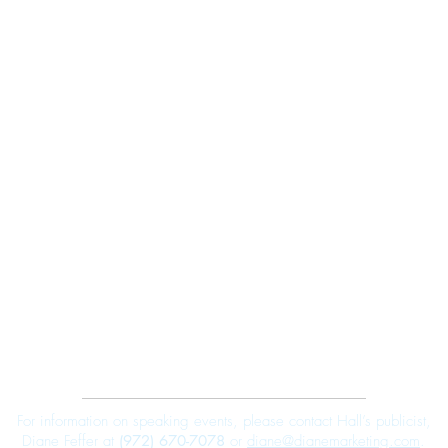
Robert E. Hall
For information on speaking events, please contact Hall’s publicist,
Diane Feffer at
(972) 670-7078
or
diane@dianemarketing.com
.