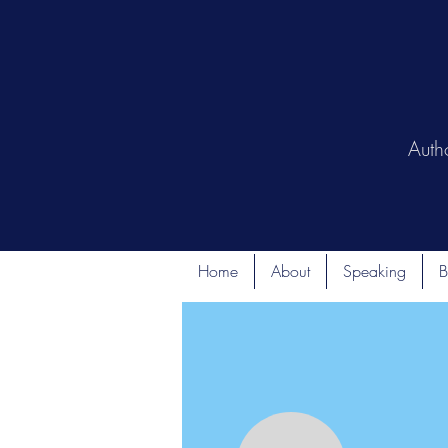
Auth
Home
About
Speaking
B