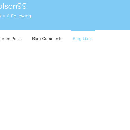
lolson99
on99
s
0
Following
Forum Posts
Blog Comments
Blog Likes