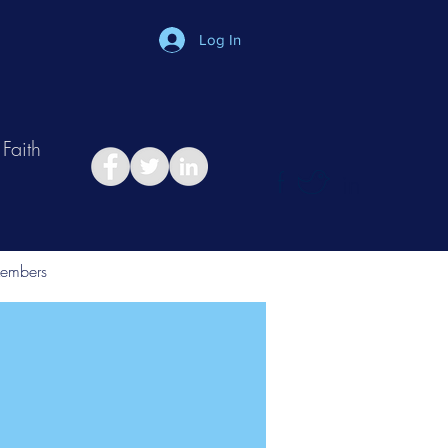
Log In
Faith
in
Take Relationship Quiz
embers