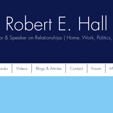
Robert E. Hall
or & Speaker on Relationships | Home, Work, Politics, 
ooks
Videos
Blogs & Articles
Contact
Forum
M