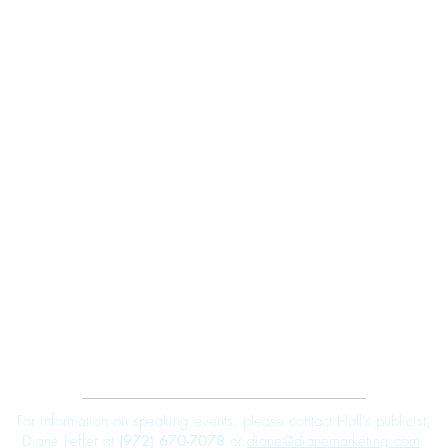
Robert E. Hall
For information on speaking events, please contact Hall’s publicist,
Diane Feffer at
(972) 670-7078
or
diane@dianemarketing.com
.