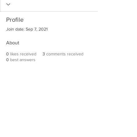
Profile
Join date: Sep 7, 2021
About
0
likes received
3
comments received
0
best answers
Robert E. Hall
For information on speaking events, please
contact Hall’s publicist, Diane Feffer at
(972)
670-7078
or
diane@dianemarketing.com
.