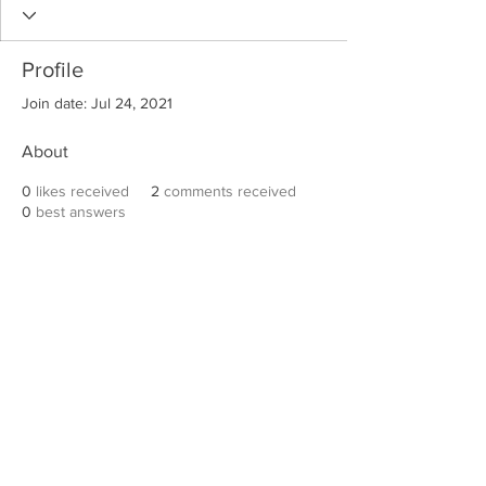
Profile
Join date: Jul 24, 2021
About
0
likes received
2
comments received
0
best answers
Robert E. Hall
For information on speaking events, please
contact Hall’s publicist, Diane Feffer at
(972)
670-7078
or
diane@dianemarketing.com
.