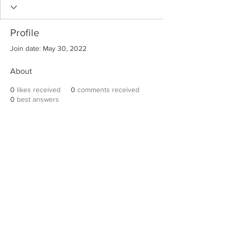
Profile
Join date: May 30, 2022
About
0
likes received
0
comments received
0
best answers
Robert E. Hall
For information on speaking events, please
contact Hall’s publicist, Diane Feffer at
(972)
670-7078
or
diane@dianemarketing.com
.