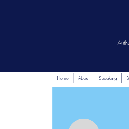
Auth
Home
About
Speaking
B