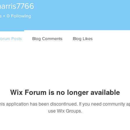
harris7766
is7766
s
0
Following
Forum Posts
Blog Comments
Blog Likes
Wix Forum is no longer available
his application has been discontinued. If you need community a
use Wix Groups.