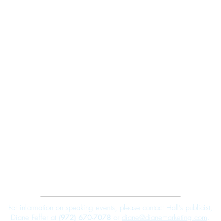
Robert E. Hall
For information on speaking events, please contact Hall’s publicist,
Diane Feffer at
(972) 670-7078
or
diane@dianemarketing.com
.