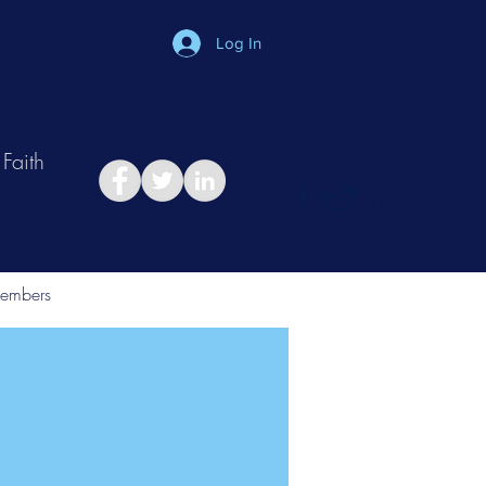
Log In
Faith
in
Take Relationship Quiz
embers