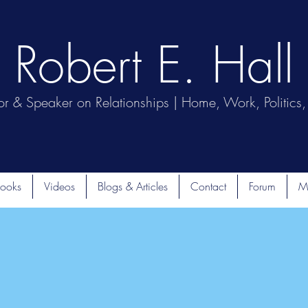
Robert E. Hall
or & Speaker on Relationships | Home, Work, Politics, 
ooks
Videos
Blogs & Articles
Contact
Forum
M