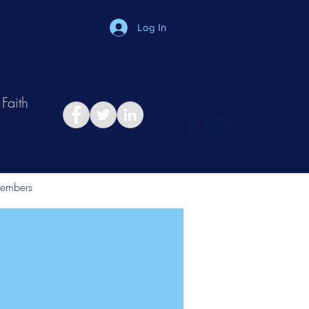
Log In
Faith
in
Take Relationship Quiz
embers