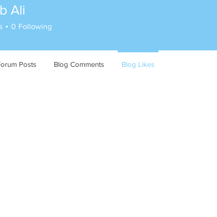
 Ali
s
0
Following
Forum Posts
Blog Comments
Blog Likes