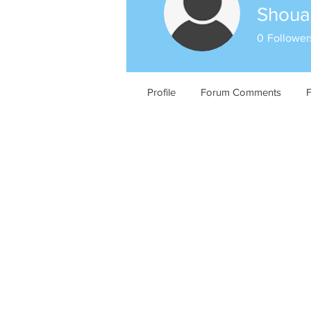
Shouab
0
Follower
Profile
Forum Comments