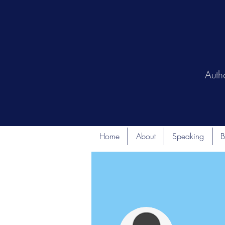
Auth
Home
About
Speaking
B