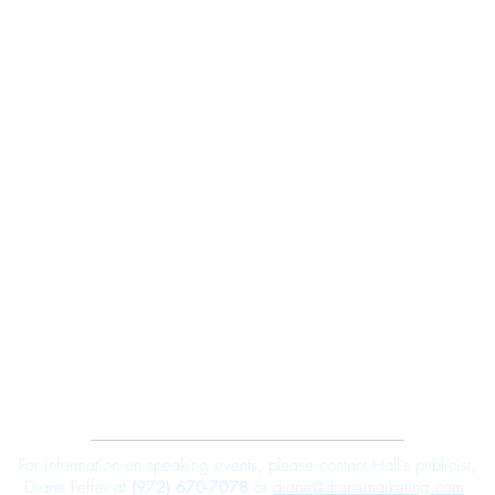
Robert E. Hall
For information on speaking events, please contact Hall’s publicist,
Diane Feffer at
(972) 670-7078
or
diane@dianemarketing.com
.