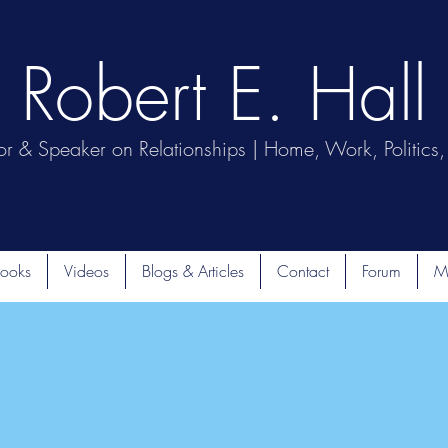
Robert E. Hall
or & Speaker on Relationships | Home, Work, Politics, 
ooks
Videos
Blogs & Articles
Contact
Forum
M