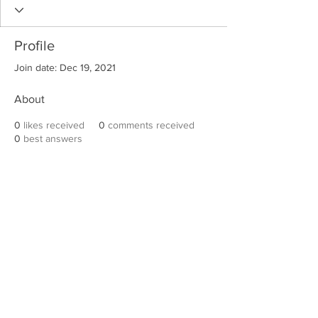
Profile
Join date: Dec 19, 2021
About
0
likes received
0
comments received
0
best answers
Robert E. Hall
For information on speaking events, please
contact Hall’s publicist, Diane Feffer at
(972)
670-7078
or
diane@dianemarketing.com
.