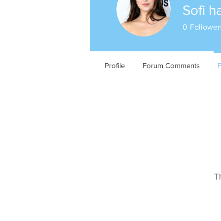
Sofi h
0
Follower
Profile
Forum Comments
T