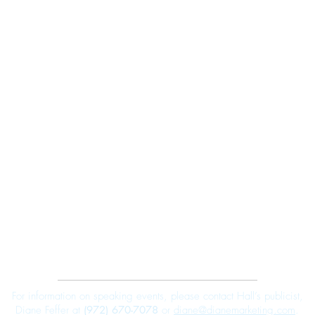
Robert E. Hall
For information on speaking events, please contact Hall’s publicist,
Diane Feffer at
(972) 670-7078
or
diane@dianemarketing.com
.