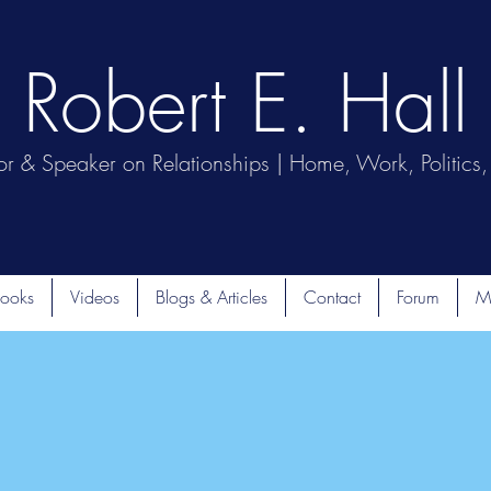
Robert E. Hall
or & Speaker on Relationships | Home, Work, Politics, 
ooks
Videos
Blogs & Articles
Contact
Forum
M