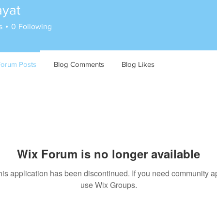
ayat
s
0
Following
Forum Posts
Blog Comments
Blog Likes
Wix Forum is no longer available
his application has been discontinued. If you need community a
use Wix Groups.