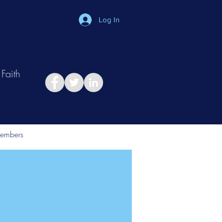
Log In
Faith
in
Take Relationship Quiz
embers