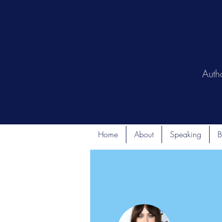
Auth
Home
About
Speaking
B