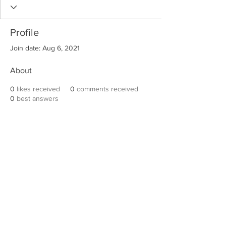
Profile
Join date: Aug 6, 2021
About
0
likes received
0
comments received
0
best answers
Robert E. Hall
For information on speaking events, please
contact Hall’s publicist, Diane Feffer at
(972)
670-7078
or
diane@dianemarketing.com
.