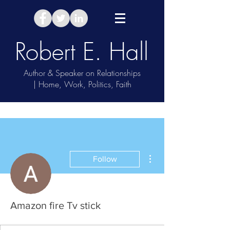
Robert E. Hall
Author & Speaker on Relationships
| Home, Work, Politics, Faith
Take Relationship Quiz
More actions
Follow
Amazon fire Tv stick