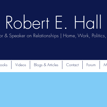
Robert E. Hall
or & Speaker on Relationships | Home, Work, Politics, 
ooks
Videos
Blogs & Articles
Contact
Forum
M