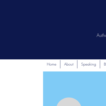
Auth
Home
About
Speaking
B