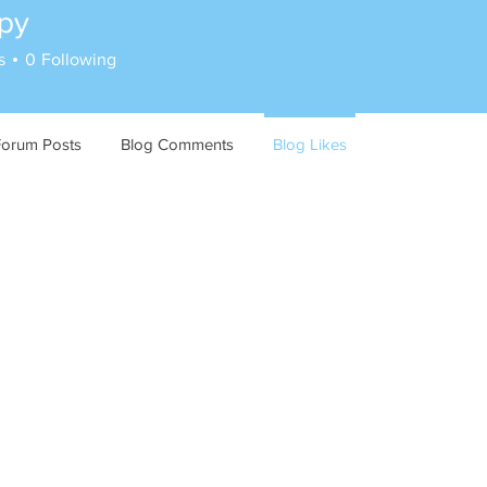
py
s
0
Following
Forum Posts
Blog Comments
Blog Likes