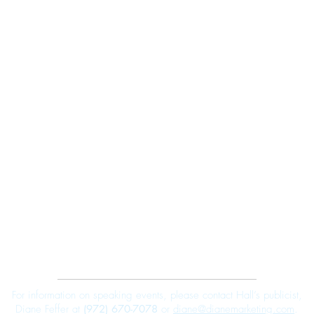
Robert E. Hall
For information on speaking events, please contact Hall’s publicist,
Diane Feffer at
(972) 670-7078
or
diane@dianemarketing.com
.