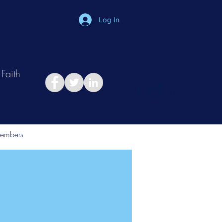
Log In
Faith
in
Take Relationship Quiz
embers