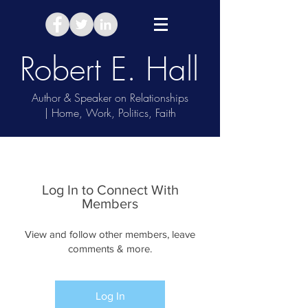
Robert E. Hall
Author & Speaker on Relationships
| Home, Work, Politics, Faith
Take Relationship Quiz
Log In to Connect With
Members
View and follow other members, leave
comments & more.
Log In