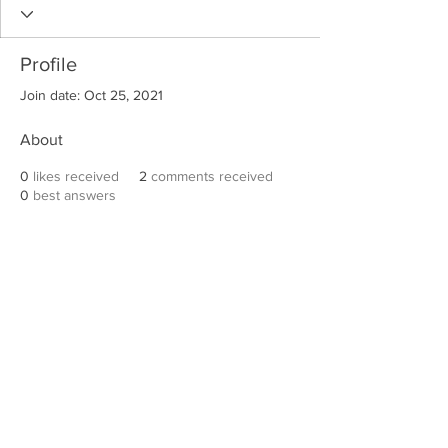
Profile
Join date: Oct 25, 2021
About
0
likes received
2
comments received
0
best answers
Robert E. Hall
For information on speaking events, please
contact Hall’s publicist, Diane Feffer at
(972)
670-7078
or
diane@dianemarketing.com
.