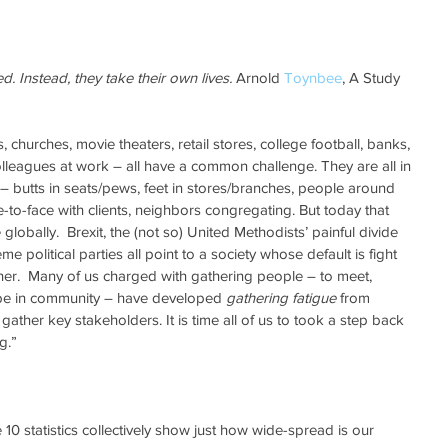
d. Instead, they take their own lives.
 Arnold 
Toynbee
, A Study 
, churches, movie theaters, retail stores, college football, banks, 
lleagues at work – all have a common challenge. They are all in 
– butts in seats/pews, feet in stores/branches, people around 
e-to-face with clients, neighbors congregating. But today that 
e globally.  Brexit, the (not so) United Methodists’ painful divide 
me political parties all point to a society whose default is fight 
ther.  Many of us charged with gathering people – to meet, 
be in community – have developed 
gathering fatigue
 from 
o gather key stakeholders. It is time all of us to took a step back 
g.”
10 statistics collectively show just how wide-spread is our 