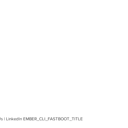
ng Us | LinkedIn EMBER_CLI_FASTBOOT_TITLE  