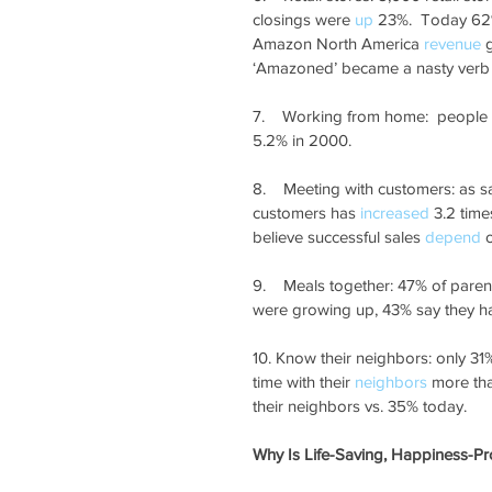
closings were 
up
 23%.  Today 62
Amazon North America 
revenue
 
‘Amazoned’ became a nasty verb t
7.    Working from home:  people
5.2% in 2000.
8.    Meeting with customers: as s
customers has 
increased
 3.2 tim
believe successful sales 
depend
 
9.    Meals together: 47% of paren
were growing up, 43% say they ha
10. Know their neighbors: only 31%
time with their 
neighbors
 more th
their neighbors vs. 35% today.
Why Is Life-Saving, Happiness-