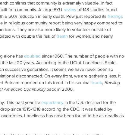
ch confirms that community is extremely valuable. In fact, 
uilt for community. A large BYU 
review
 of 148 studies found 
th a 50% reduction in early death. Pew just reported its 
findings
te in religious community report being very happy compared to 
mericans. They are also more likely to volunteer outside of 
ciated with double the risk of 
death
 for women, and nearly 
ng alone has 
doubled
 since 1960. The number of people with no 
in the last 20 years. According to the UCLA Loneliness Scale, 
ch successive generation. It seems we have never been so 
lational disconnected. On every front, we are gathering less. It 
t Putnam reported on this trend in his seminal 
book
, 
Bowling 
 of American Community
 back in 2000. 
y. This past year life 
expectancy
 in the U.S. declined for the 
ch drop since 1915-1918 according the CDC. It was fueled by 
 overdoses. Loneliness has now been found to be as deadly as 