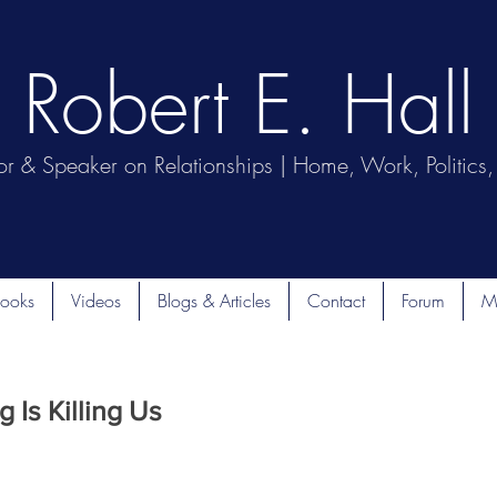
Robert E. Hall
or & Speaker on Relationships | Home, Work, Politics, 
ooks
Videos
Blogs & Articles
Contact
Forum
M
 Is Killing Us