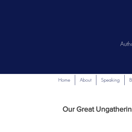
Auth
Home
About
Speaking
B
Our Great Ungathering