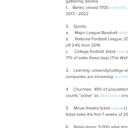
gathering decline: 
1.    Banks: closed 1700 
branches
2017—2022
2.    Sports: 
a.     Major League Baseball: 
atte
b.     National Football League: 2
off 3.4% from 2016
c.     College football: ticket 
sales
 
71% of sales these days (The Wall 
3.    Learning: university/colleg
companies are increasing 
spendi
4.    Churches:  49% of population
counts “active” as 
attendance
 on
5.    Movie theatre ticket 
sales
—U.S
ticket sales the first 7 weeks of 
6.    Retail stores: 5,000 retail sto