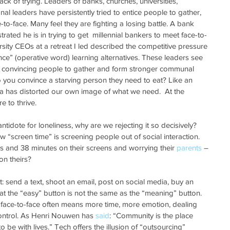
lack of trying. Leaders of banks, churches, universities, 
al leaders have persistently tried to entice people to gather, 
o-face. Many feel they are fighting a losing battle. A bank 
ated he is in trying to get  millennial bankers to meet face-to-
ersity CEOs at a retreat I led described the competitive pressure 
nce” (operative word) learning alternatives. These leaders see 
t convincing people to gather and form stronger communal 
you convince a starving person they need to eat? Like an 
xia has distorted our own image of what we need.  At the 
re to thrive.
ntidote for loneliness, why are we rejecting it so decisively? 
 “screen time” is screening people out of social interaction. 
s and 38 minutes on their screens and worrying their 
parents
 – 
n theirs?
nt: send a text, shoot an email, post on social media, buy an 
at the “easy” button is not the same as the “meaning” button. 
 face-to-face often means more time, more emotion, dealing 
control. As Henri Nouwen has 
said
: “Community is the place 
 be with lives.” Tech offers the illusion of “outsourcing”  