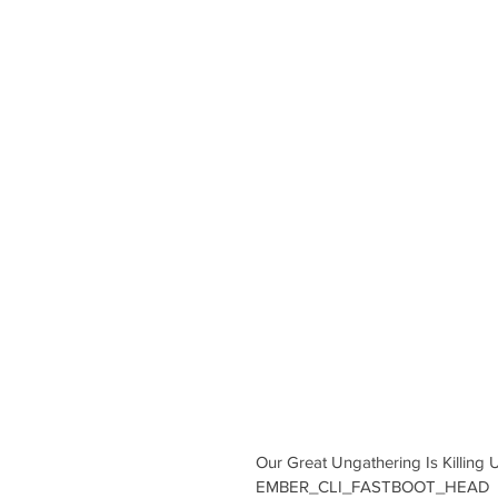
Our Great Ungathering Is Killi
EMBER_CLI_FASTBOOT_HEAD 