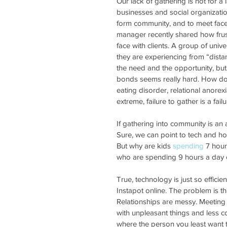
Our lack of gathering is not for a 
businesses and social organization
form community, and to meet face-t
manager recently shared how frustr
face with clients. A group of univ
they are experiencing from “dista
the need and the opportunity, bu
bonds seems really hard. How do 
eating disorder, relational anore
extreme, failure to gather is a failu
If gathering into community is an a
Sure, we can point to tech and how
But why are kids 
spending
 7 hour
who are spending 9 hours a day o
True, technology is just so efficie
Instapot online. The problem is th
Relationships are messy. Meeting
with unpleasant things and less 
where the person you least want to