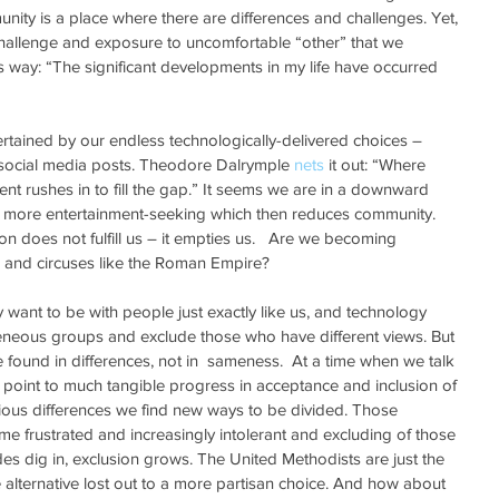
nity is a place where there are differences and challenges. Yet, 
f challenge and exposure to uncomfortable “other” that we 
his way: “The significant developments in my life have occurred 
tained by our endless technologically-delivered choices – 
social media posts. Theodore Dalrymple 
nets
 it out: “Where 
nt rushes in to fill the gap.” It seems we are in a downward 
 more entertainment-seeking which then reduces community. 
n does not fulfill us – it empties us.   Are we becoming 
d and circuses like the Roman Empire?
nly want to be with people just exactly like us, and technology 
neous groups and exclude those who have different views. But 
e found in differences, not in  sameness.  At a time when we talk 
point to much tangible progress in acceptance and inclusion of 
igious differences we find new ways to be divided. Those 
e frustrated and increasingly intolerant and excluding of those 
es dig in, exclusion grows. The United Methodists are just the 
alternative lost out to a more partisan choice. And how about 