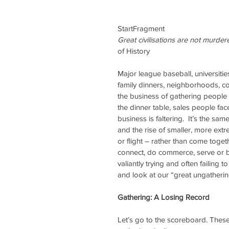
StartFragment
Great civilisations are not murdere
of History
Major league baseball, universities
family dinners, neighborhoods, co
the business of gathering people 
the dinner table, sales people fac
business is faltering.  It’s the sam
and the rise of smaller, more extre
or flight – rather than come toge
connect, do commerce, serve or 
valiantly trying and often failing t
and look at our “great ungatherin
Gathering: A Losing Record
Let’s go to the scoreboard. These 