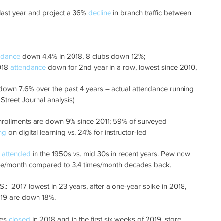
 last year and project a 36% 
decline
 in branch traffic between 
ndance
 down 4.4% in 2018, 8 clubs down 12%;
018 
attendance
 down for 2nd year in a row, lowest since 2010, 
down 7.6% over the past 4 years – actual attendance running 
Street Journal analysis)
e enrollments are down 9% since 2011; 59% of surveyed 
ng
 on digital learning vs. 24% for instructor-led
 
attended
 in the 1950s vs. mid 30s in recent years. Pew now 
ce/month compared to 3.4 times/month decades back.
.:  2017 lowest in 23 years, after a one-year spike in 2018, 
2019 are down 18%.
res 
closed
 in 2018 and in the first six weeks of 2019, store 