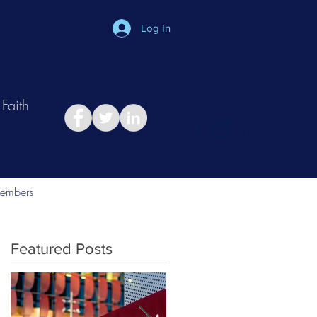
Log In
Faith
in
Take Relationship Quiz
embers
Featured Posts