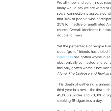
We all know and voluminous resear
many would say we are wired or b
social connection is associated wi
that 36% of people who participa
25% for inactive or unaffiliated A
church. Overall, loneliness is asso
double for men.
Yet the percentage of people livi
close “go to” friends has tripled 
loneliness
 has gotten worse in ea
electronically connected and so re
has only gotten worse since Rober
Alone: The Collapse and Revival
This death of gathering is unhealth
third year in a row – the first su
45,000 suicides and 70,000 drug
smoking 15 cigarettes a day.