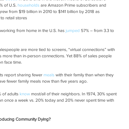
% of U.S.
 households
 are Amazon Prime subscribers and 
grew from $19 billion in 2010 to $141 billion by 2018 as 
o retail stores
 working from home in the U.S. has 
jumped
 57% – from 3.3 to 
alespeople are more tied to screens, “virtual connections” with 
es more than in-person connections. Yet 88% of sales people 
on face time.
ts report sharing fewer 
meals
 with their family than when they 
ve fewer family meals now than five years ago.
 of adults 
know
 most/all of their neighbors. In 1974, 30% spent 
an once a week vs. 20% today and 20% never spent time with 
Producing Community Dying?