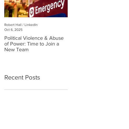
Robert Hall / LinkedIn
Robert Hall
Oct 6, 2025
Jul 3, 2025
Political Violence & Abuse
Robert Hall: Reclaiming
of Power: Time to Join a
Human Connection in a
New Team
Digital World
Recent Posts