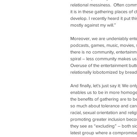
relational messiness.  Often commu
it is in these gathering places o
develop. I recently heard it put t
mostly against my will.” 
Moreover, we are undeniably enter
podcasts, games, music, movies, 
there is no community, entertainme
spiral – less community makes us
Overuse of the entertainment butto
relationally lobotomized by brea
And finally, let’s just say it: We o
enables us to be in more homoge
the benefits of gathering are to b
so much about tolerance and can 
racial, sexual orientation and rel
promoting greater inclusion becom
they see as “excluding” – both sid
latest group where a compromise 