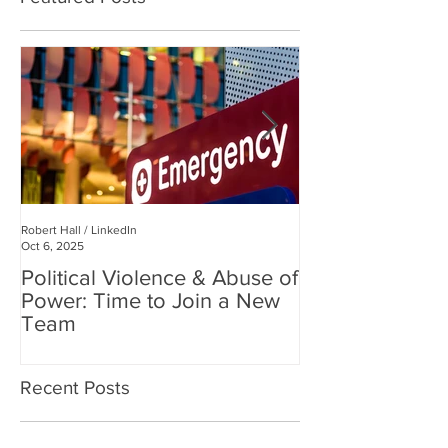
Robert Hall / LinkedIn
Robert Hall
Oct 6, 2025
Jul 3, 2025
Political Violence & Abuse of
Robert Hall: Reclaiming
Power: Time to Join a New
Human Connect
Team
Digital World
Recent Posts