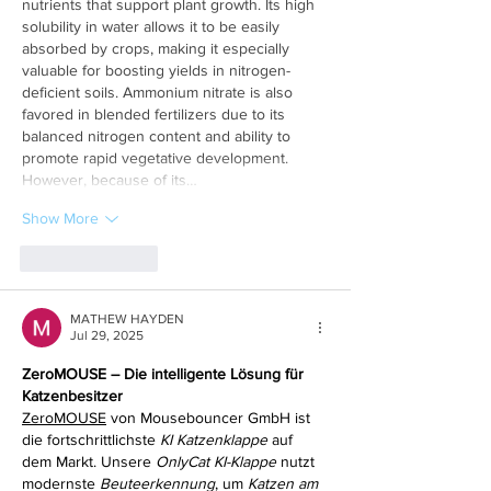
nutrients that support plant growth. Its high 
solubility in water allows it to be easily 
absorbed by crops, making it especially 
valuable for boosting yields in nitrogen-
deficient soils. Ammonium nitrate is also 
favored in blended fertilizers due to its 
balanced nitrogen content and ability to 
promote rapid vegetative development. 
However, because of its…
Show More
Like
Reply
MATHEW HAYDEN
Jul 29, 2025
ZeroMOUSE – Die intelligente Lösung für 
Katzenbesitzer
ZeroMOUSE
 von Mousebouncer GmbH ist 
die fortschrittlichste 
KI Katzenklappe
 auf 
dem Markt. Unsere 
OnlyCat KI-Klappe
 nutzt 
modernste 
Beuteerkennung
, um 
Katzen am 