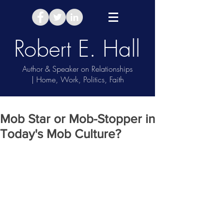
Robert E. Hall
Author & Speaker on Relationships
| Home, Work, Politics, Faith
Take Relationship Quiz
Mob Star or Mob-Stopper in
Today's Mob Culture?