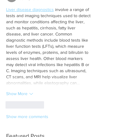
Liver disease diagnostics
 involve a range of 
tests and imaging techniques used to detect 
and monitor conditions affecting the liver, 
such as hepatitis, cirrhosis, fatty liver 
disease, and liver cancer. Common 
diagnostic methods include blood tests like 
liver function tests (LFTs), which measure 
levels of enzymes, proteins, and bilirubin to 
assess liver health. Other blood markers 
may detect viral infections like hepatitis B or 
C. Imaging techniques such as ultrasound, 
CT scans, and MRI help visualize liver 
abnormalities, while elastography can…
Show More
Like
Reply
Show more comments
Featured Posts