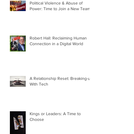
Political Violence & Abuse of
Power: Time to Join a New Team
Robert Hall: Reclaiming Human
Connection in a Digital World
A Relationship Reset: Breaking-up
With Tech
Kings or Leaders: A Time to
Choose