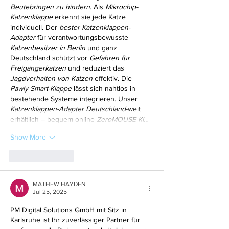
Beutebringen zu hindern
. Als 
Mikrochip-
Katzenklappe
 erkennt sie jede Katze 
individuell. Der 
bester Katzenklappen-
Adapter
 für verantwortungsbewusste 
Katzenbesitzer in Berlin
 und ganz 
Deutschland schützt vor 
Gefahren für 
Freigängerkatzen
 und reduziert das 
Jagdverhalten von Katzen
 effektiv. Die 
Pawly Smart-Klappe
 lässt sich nahtlos in 
bestehende Systeme integrieren. Unser 
Katzenklappen-Adapter Deutschland
-weit 
erhältlich – bequem online 
ZeroMOUSE KI…
Show More
Like
Reply
MATHEW HAYDEN
Jul 25, 2025
PM Digital Solutions GmbH
 mit Sitz in 
Karlsruhe ist Ihr zuverlässiger Partner für 