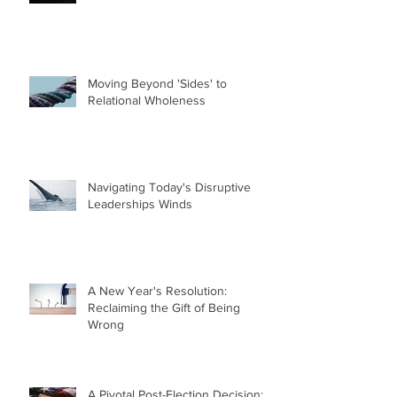
Moving Beyond 'Sides' to
Relational Wholeness
Navigating Today's Disruptive
Leaderships Winds
A New Year's Resolution:
Reclaiming the Gift of Being
Wrong
A Pivotal Post-Election Decision: