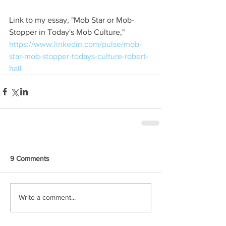
Link to my essay, "Mob Star or Mob-
Stopper in Today's Mob Culture," 
https://www.linkedin.com/pulse/mob-
star-mob-stopper-todays-culture-robert-
hall
9 Comments
Write a comment...