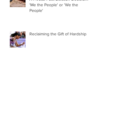
'Me the People' or 'We the
People'
Reclaiming the Gift of Hardship
College Sports Has Jumped the
Shark
Archive
October 2025
(1)
1 post
July 2025
(1)
1 post