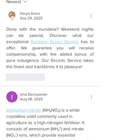
Newest
Kavya Arora
Sep 29, 2025
Done with the mundane? Weekend nights 
can be special, Discover what our 
exceptional 
Gurgaon Escort Service
 has to 
offer. We guarantee you will receive 
companionship, with the added bonus of 
pure indulgence. Our Escorts Service takes 
the finest and transforms it to pleasure!
Like
Reply
Isha Deshpande
Aug 08, 2025
Ammonium nitrate
 (NH₄NO₃) is a white 
crystalline solid commonly used in 
agriculture as a high-nitrogen fertilizer. It 
consists of ammonium (NH₄⁺) and nitrate 
(NO₃⁻) ions, which provide essential 