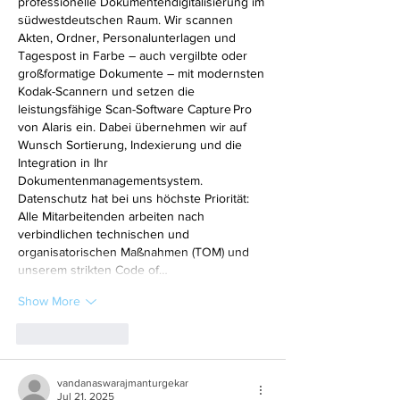
professionelle Dokumentendigitalisierung im 
südwestdeutschen Raum. Wir scannen 
Akten, Ordner, Personalunterlagen und 
Tagespost in Farbe – auch vergilbte oder 
großformatige Dokumente – mit modernsten 
Kodak-Scannern und setzen die 
leistungsfähige Scan-Software Capture Pro 
von Alaris ein. Dabei übernehmen wir auf 
Wunsch Sortierung, Indexierung und die 
Integration in Ihr 
Dokumentenmanagementsystem. 
Datenschutz hat bei uns höchste Priorität: 
Alle Mitarbeitenden arbeiten nach 
verbindlichen technischen und 
organisatorischen Maßnahmen (TOM) und 
unserem strikten Code of…
Show More
Like
Reply
vandanaswarajmanturgekar
Jul 21, 2025