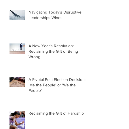
Navigating Today's Disruptive
Leaderships Winds
A New Year's Resolution:
Reclaiming the Gift of Being
Wrong
A Pivotal Post-Election Decision:
'Me the People' or 'We the
People'
Reclaiming the Gift of Hardship