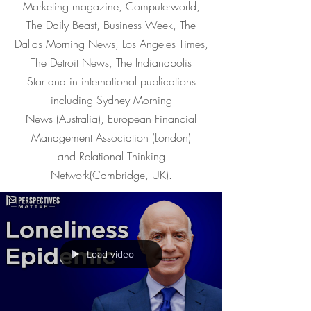
Marketing magazine, Computerworld,
The Daily Beast, Business Week, The
Dallas Morning News, Los Angeles Times,
The Detroit News, The Indianapolis
Star and in international publications
including Sydney Morning
News (Australia), European Financial
Management Association (London)
and Relational Thinking
Network(Cambridge, UK).
Load video