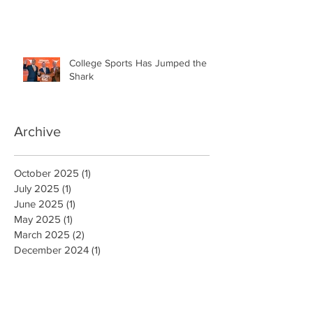
College Sports Has Jumped the
Shark
Archive
October 2025
(1)
1 post
July 2025
(1)
1 post
June 2025
(1)
1 post
May 2025
(1)
1 post
March 2025
(2)
2 posts
December 2024
(1)
1 post
October 2024
(1)
1 post
August 2024
(1)
1 post
July 2024
(1)
1 post
June 2024
(1)
1 post