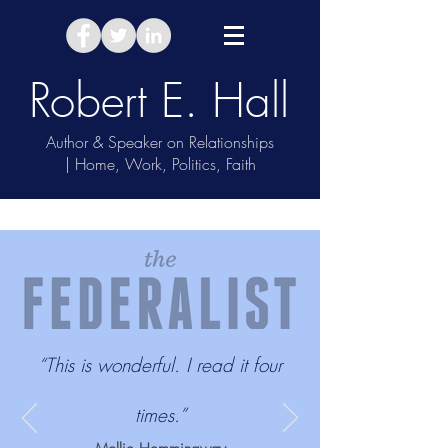
Robert E. Hall
Author & Speaker on Relationships
| Home, Work, Politics, Faith
Take Relationship Quiz
“This is wonderful. I read it four
times.”