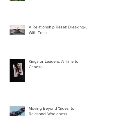
A Relationship Reset: Breaking-up
With Tech
Kings or Leaders: A Time to
Choose
Moving Beyond 'Sides' to
Relational Wholeness