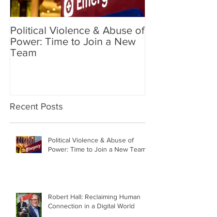
Political Violence & Abuse of
Robert Hall: Reclaiming
Power: Time to Join a New
Human Connect
Team
Digital World
Recent Posts
Political Violence & Abuse of
Power: Time to Join a New Team
Robert Hall: Reclaiming Human
Connection in a Digital World