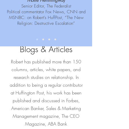
Mollie Hemmingway
Senior Editor, The Federalist
Political commentator Fox News, CNN and
MSNBC: on Robert’s HuffPost, “The New
Religion: Destructive Escalation”
Blogs & Articles
Robert has published more than 150
columns, articles, white papers, and
research studies on relationship. In
addition to being a regular contributor
at Huffington Post, his work has been
published and discussed in Forbes,
American Banker, Sales & Marketing
Management magazine, The CEO
Magazine, ABA Bank