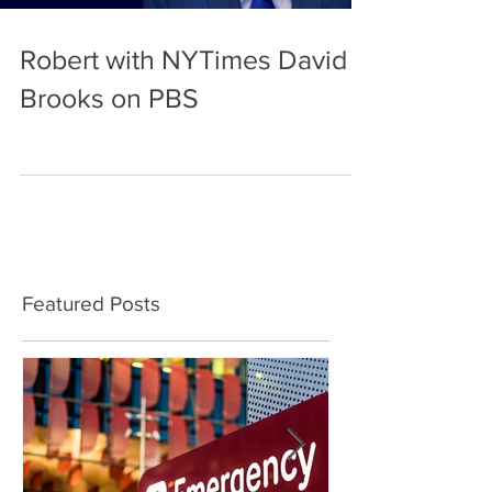
Robert with NYTimes David
Brooks on PBS
Featured Posts